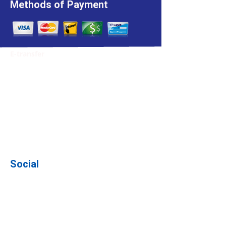
Methods of Payment
E-transfer
We accept E-transfers. Please note the
email for this:
julie@wetagencies.ca
While making the payment, please put
the policy number that you are paying in
the subject line. This way, we will know
where to apply the payment.
Social