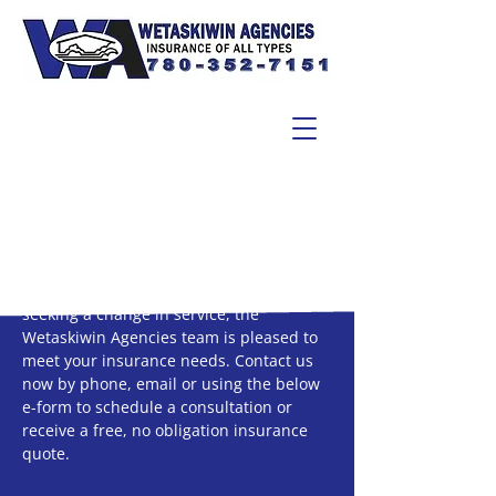
Email
Whether you’re about to make your first
insurance purchase ever or you’re simply
seeking a change in service, the
Wetaskiwin Agencies team is pleased to
meet your insurance needs. Contact us
now by phone, email or using the below
e-form to schedule a consultation or
receive a free, no obligation insurance
quote.