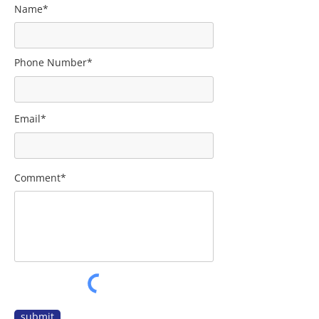
Name*
Phone Number*
Email*
Comment*
submit