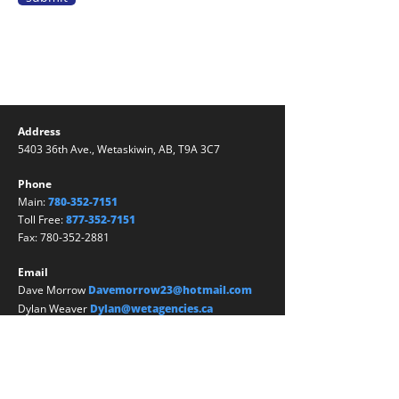
Address
5403 36th Ave., Wetaskiwin, AB, T9A 3C7
Phone
Main:
780-352-7151
Toll Free:
877-352-7151
Fax:
780-352-2881
Email
Dave Morrow
Davemorrow23@hotmail.com
Dylan Weaver
Dylan@wetagencies.ca
Kathy Nicholson
Kathy@wetagencies.ca
Julie Morrow
Julie@wetagencies.ca
Ciarra Bates
ciarra@wetagencies.ca
Samantha Brown
Samantha@wetagencies.ca
Jessica Ireland
Jireland@
wetagencies
.ca